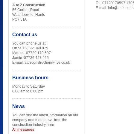
Tel: 07729170597 170
A to Z Construction
E-mail: info@atoz-cons
56 Corbett Road
Waterlooville, Hants
PO7 5TA
Contact us
You can phone us at:
Office: 02392 340 075
Marcus: 07729 170 597
Jamie: 07736 447 465
E-mail: atozconstruction@live.co.uk
Business hours
Monday to Saturday
8.00 am to 6.00 pm
News
You can find the latest information on our
company and more news from the
construction industry here.
All messages