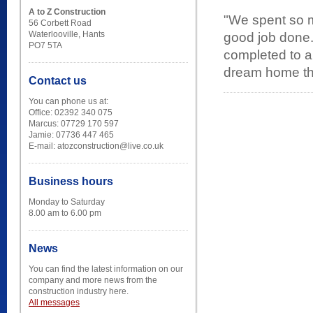
A to Z Construction
"We spent so m
56 Corbett Road
Waterlooville, Hants
good job done.
PO7 5TA
completed to a 
dream home tha
Contact us
You can phone us at:
Office: 02392 340 075
Marcus: 07729 170 597
Jamie: 07736 447 465
E-mail: atozconstruction@live.co.uk
Business hours
Monday to Saturday
8.00 am to 6.00 pm
News
You can find the latest information on our
company and more news from the
construction industry here.
All messages