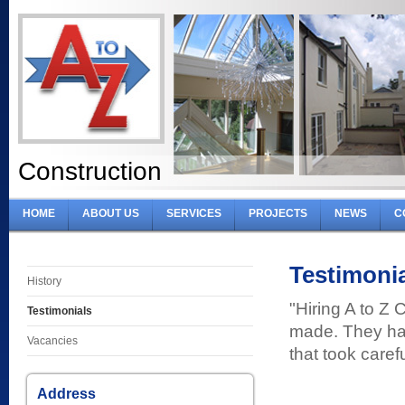
Construction
HOME
ABOUT US
SERVICES
PROJECTS
NEWS
C
Testimoni
History
"Hiring A to Z 
Testimonials
made. They had
Vacancies
that took caref
Address